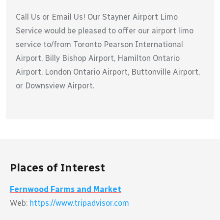
Call Us or Email Us! Our Stayner Airport Limo
Service would be pleased to offer our airport limo
service to/from Toronto Pearson International
Airport, Billy Bishop Airport, Hamilton Ontario
Airport, London Ontario Airport, Buttonville Airport,
or Downsview Airport.
Places of Interest
Fernwood Farms and Market
Web:
https://www.tripadvisor.com