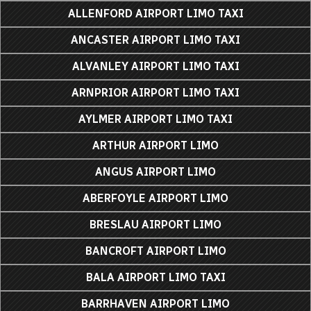
ALLENFORD AIRPORT LIMO TAXI
ANCASTER AIRPORT LIMO TAXI
ALVANLEY AIRPORT LIMO TAXI
ARNPRIOR AIRPORT LIMO TAXI
AYLMER AIRPORT LIMO TAXI
ARTHUR AIRPORT LIMO
ANGUS AIRPORT LIMO
ABERFOYLE AIRPORT LIMO
BRESLAU AIRPORT LIMO
BANCROFT AIRPORT LIMO
BALA AIRPORT LIMO TAXI
BARRHAVEN AIRPORT LIMO