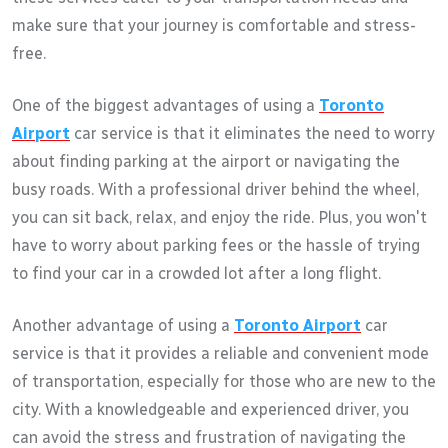
make sure that your journey is comfortable and stress-
free.
One of the biggest advantages of using a
Toronto
Airport
car service is that it eliminates the need to worry
about finding parking at the airport or navigating the
busy roads. With a professional driver behind the wheel,
you can sit back, relax, and enjoy the ride. Plus, you won't
have to worry about parking fees or the hassle of trying
to find your car in a crowded lot after a long flight.
Another advantage of using a
Toronto Airport
car
service is that it provides a reliable and convenient mode
of transportation, especially for those who are new to the
city. With a knowledgeable and experienced driver, you
can avoid the stress and frustration of navigating the