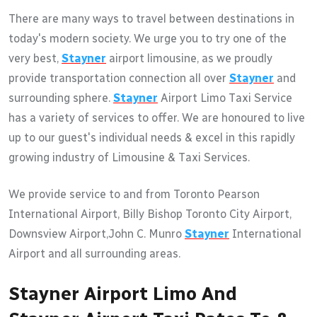
There are many ways to travel between destinations in
today's modern society. We urge you to try one of the
very best,
Stayner
airport limousine, as we proudly
provide transportation connection all over
Stayner
and
surrounding sphere.
Stayner
Airport Limo Taxi Service
has a variety of services to offer. We are honoured to live
up to our guest's individual needs & excel in this rapidly
growing industry of Limousine & Taxi Services.
We provide service to and from Toronto Pearson
International Airport, Billy Bishop Toronto City Airport,
Downsview Airport,John C. Munro
Stayner
International
Airport and all surrounding areas.
Stayner Airport Limo And