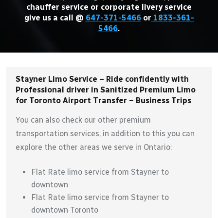
chauffer service or corporate livery service
give us a call @
647-371-5466
or
1833-361-
5466
.
Stayner Limo Service – Ride confidently with
Professional driver in Sanitized Premium Limo
for Toronto Airport Transfer – Business Trips
You can also check our other premium
transportation services, in addition to this you can
explore the other areas we serve in Ontario:
Flat Rate limo service from Stayner to
downtown
Flat Rate limo service from Stayner to
downtown Toronto