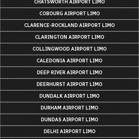
CHATSWORTH AIRPORT LIMO
COBOURG AIRPORT LIMO
CLARENCE-ROCKLAND AIRPORT LIMO
CLARINGTON AIRPORT LIMO
COLLINGWOOD AIRPORT LIMO
CALEDONIA AIRPORT LIMO
DEEP RIVER AIRPORT LIMO
DEERHURST AIRPORT LIMO
DUNDALK AIRPORT LIMO
DURHAM AIRPORT LIMO
DUNDAS AIRPORT LIMO
DELHI AIRPORT LIMO