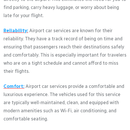
find parking, carry heavy luggage, or worry about being
late for your flight.
Reliability:
Airport car services are known for their
reliability. They have a track record of being on time and
ensuring that passengers reach their destinations safely
and comfortably. This is especially important for travelers
who are on a tight schedule and cannot afford to miss
their flights.
Comfort:
Airport car services provide a comfortable and
luxurious experience. The vehicles used for this service
are typically well-maintained, clean, and equipped with
modern amenities such as Wi-Fi, air conditioning, and
comfortable seating.