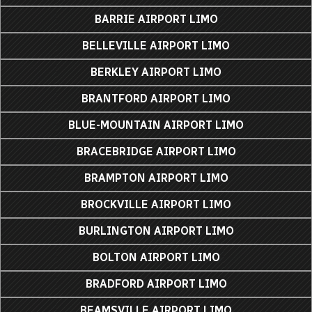
BARRIE AIRPORT LIMO
BELLEVILLE AIRPORT LIMO
BERKLEY AIRPORT LIMO
BRANTFORD AIRPORT LIMO
BLUE-MOUNTAIN AIRPORT LIMO
BRACEBRIDGE AIRPORT LIMO
BRAMPTON AIRPORT LIMO
BROCKVILLE AIRPORT LIMO
BURLINGTON AIRPORT LIMO
BOLTON AIRPORT LIMO
BRADFORD AIRPORT LIMO
BEAMSVILLE AIRPORT LIMO