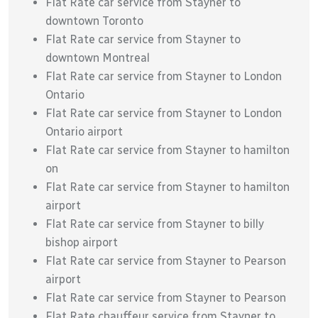
Flat Rate car service from Stayner to
downtown Toronto
Flat Rate car service from Stayner to
downtown Montreal
Flat Rate car service from Stayner to London
Ontario
Flat Rate car service from Stayner to London
Ontario airport
Flat Rate car service from Stayner to hamilton
on
Flat Rate car service from Stayner to hamilton
airport
Flat Rate car service from Stayner to billy
bishop airport
Flat Rate car service from Stayner to Pearson
airport
Flat Rate car service from Stayner to Pearson
Flat Rate chauffeur service from Stayner to