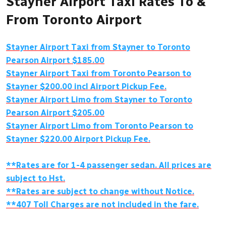
Stayner Airport Taxi Rates To &
From Toronto Airport
Stayner Airport Taxi from Stayner to Toronto
Pearson Airport $185.00
Stayner Airport Taxi from Toronto Pearson to
Stayner $200.00 incl Airport Pickup Fee.
Stayner Airport Limo from Stayner to Toronto
Pearson Airport $205.00
Stayner Airport Limo from Toronto Pearson to
Stayner $220.00 Airport Pickup Fee.
**Rates are for 1-4 passenger sedan. All prices are
subject to Hst.
**Rates are subject to change without Notice.
**407 Toll Charges are not included in the fare.