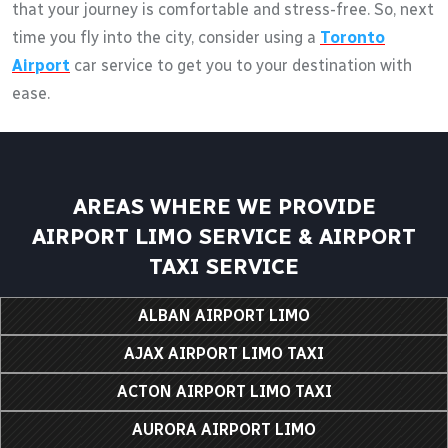
that your journey is comfortable and stress-free. So, next
time you fly into the city, consider using a
Toronto
Airport
car service to get you to your destination with
ease.
AREAS WHERE WE PROVIDE
AIRPORT LIMO SERVICE & AIRPORT
TAXI SERVICE
ALBAN AIRPORT LIMO
AJAX AIRPORT LIMO TAXI
ACTON AIRPORT LIMO TAXI
AURORA AIRPORT LIMO