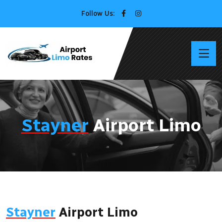
Follow Us:
Stayner
Airport Limo
Stayner
Airport Limo