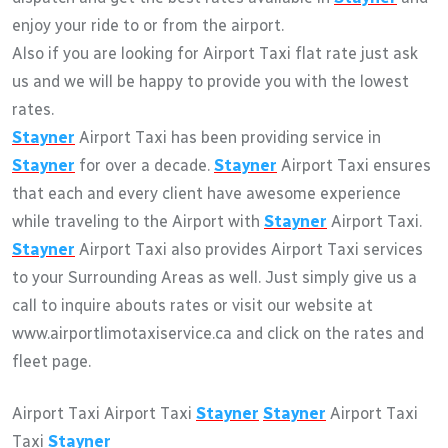
enjoy your ride to or from the airport.
Also if you are looking for Airport Taxi flat rate just ask
us and we will be happy to provide you with the lowest
rates.
Stayner
Airport Taxi has been providing service in
Stayner
for over a decade.
Stayner
Airport Taxi ensures
that each and every client have awesome experience
while traveling to the Airport with
Stayner
Airport Taxi.
Stayner
Airport Taxi also provides Airport Taxi services
to your Surrounding Areas as well. Just simply give us a
call to inquire abouts rates or visit our website at
www.airportlimotaxiservice.ca and click on the rates and
fleet page.
Airport Taxi Airport Taxi
Stayner
Stayner
Airport Taxi
Taxi
Stayner