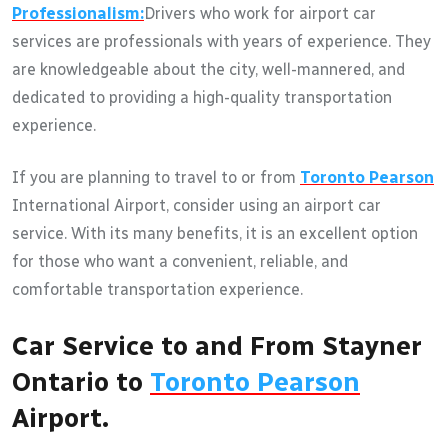
Professionalism:
Drivers who work for airport car
services are professionals with years of experience. They
are knowledgeable about the city, well-mannered, and
dedicated to providing a high-quality transportation
experience.
If you are planning to travel to or from
Toronto Pearson
International Airport, consider using an airport car
service. With its many benefits, it is an excellent option
for those who want a convenient, reliable, and
comfortable transportation experience.
Car Service to and From Stayner
Ontario to
Toronto Pearson
Airport.