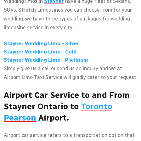
Wedding limos in
Stayner
have a huge fleet of Sedans,
SUVs, Stretch Limousines you can choose from for your
wedding. we have three types of packages for wedding
limousine service in every city.
Stayner
Wedding Limo - Silver
Stayner
Wedding Limo - Gold
Stayner
Wedding Limo - Platinum
Simply give us a call or send us an inquiry and we at
Airport Limo Taxi Service will gladly cater to your request.
Airport Car Service to and From
Stayner Ontario to
Toronto
Pearson
Airport.
Airport car service refers to a transportation option that