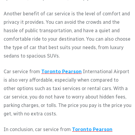
Another benefit of car service is the level of comfort and
privacy it provides. You can avoid the crowds and the
hassle of public transportation, and have a quiet and
comfortable ride to your destination. You can also choose
the type of car that best suits your needs, from luxury
sedans to spacious SUVs.
Car service from
Toronto Pearson
International Airport
is also very affordable, especially when compared to
other options such as taxi services or rental cars. With a
car service, you do not have to worry about hidden fees,
parking charges, or tolls. The price you pay is the price you
get, with no extra costs.
In conclusion, car service from
Toronto Pearson