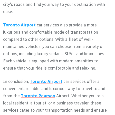
city's roads and find your way to your destination with
ease.
Toronto Airport
car services also provide a more
luxurious and comfortable mode of transportation
compared to other options. With a fleet of well-
maintained vehicles, you can choose from a variety of
options, including luxury sedans, SUVs, and limousines.
Each vehicle is equipped with modern amenities to
ensure that your ride is comfortable and relaxing.
In conclusion,
Toronto Airport
car services offer a
convenient, reliable, and luxurious way to travel to and
from the
Toronto Pearson
Airport. Whether you're a
local resident, a tourist, or a business traveler, these
services cater to your transportation needs and ensure