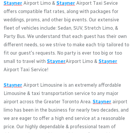
Stayner
Airport Limo &
Stayner
Airport Taxi Sevice
offers compatible flat rates, along with packages for
weddings, proms, and other big events. Our extensive
fleet of vehicles include: Sedan, SUV, Stretch Limo, &
Party Bus. We understand that each guest has their own
different needs, so we strive to make each trip tailored to
fit our guest's requests. No party is ever too big or too
small to travel with
Stayner
Airport Limo &
Stayner
Airport Taxi Service!
Stayner
Airport Limousine is an extremely affordable
Limousine & taxi transportation service to any major
airport across the Greater Toronto Area.
Stayner
airport
limo has been in the business for nearly two decades, and
we are eager to offer a high end service at a reasonable
price. Our highly dependable & professional team of