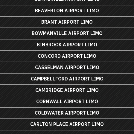
BEAVERTON AIRPORT LIMO
BRANT AIRPORT LIMO
BOWMANVILLE AIRPORT LIMO
BINBROOK AIRPORT LIMO
CONCORD AIRPORT LIMO
CASSELMAN AIRPORT LIMO
CAMPBELLFORD AIRPORT LIMO
CAMBRIDGE AIRPORT LIMO
CORNWALL AIRPORT LIMO
COLDWATER AIRPORT LIMO
CARLTON PLACE AIRPORT LIMO