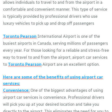
allows individuals to travel to and from the airport in a
comfortable and convenient manner. This type of service
is typically provided by professional drivers who use
luxury vehicles to pick up and drop off passengers
Toronto Pearson
International Airport is one of the
busiest airports in Canada, serving millions of passengers
every year. For those looking for a reliable and stress-free
way to travel to and from the airport, airport car services
to
Toronto Pearson
Airport are an excellent option.
Here are some of the benefits of using airport car
services:
Convenience:
One of the biggest advantages of using
airport car services is convenience. Professional drivers
will pick you up at your desired location and take you
directly to the airport. This eliminates the need for you to