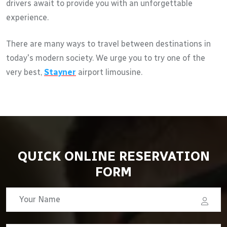
drivers await to provide you with an unforgettable
experience.
There are many ways to travel between destinations in
today's modern society. We urge you to try one of the
very best,
Stayner
airport limousine.
QUICK ONLINE RESERVATION
FORM