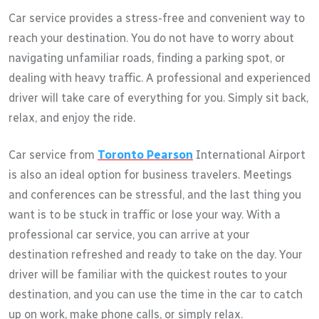
Car service provides a stress-free and convenient way to
reach your destination. You do not have to worry about
navigating unfamiliar roads, finding a parking spot, or
dealing with heavy traffic. A professional and experienced
driver will take care of everything for you. Simply sit back,
relax, and enjoy the ride.
Car service from
Toronto Pearson
International Airport
is also an ideal option for business travelers. Meetings
and conferences can be stressful, and the last thing you
want is to be stuck in traffic or lose your way. With a
professional car service, you can arrive at your
destination refreshed and ready to take on the day. Your
driver will be familiar with the quickest routes to your
destination, and you can use the time in the car to catch
up on work, make phone calls, or simply relax.