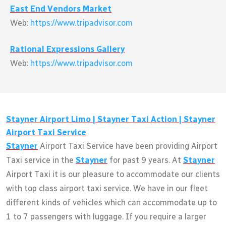
East End Vendors Market
Web:
https://www.tripadvisor.com
Rational Expressions Gallery
Web:
https://www.tripadvisor.com
Stayner
Airport Limo |
Stayner
Taxi Action |
Stayner
Airport Taxi Service
Stayner
Airport Taxi Service have been providing Airport
Taxi service in the
Stayner
for past 9 years. At
Stayner
Airport Taxi it is our pleasure to accommodate our clients
with top class airport taxi service. We have in our fleet
different kinds of vehicles which can accommodate up to
1 to 7 passengers with luggage. If you require a larger