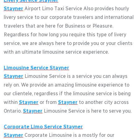
Livery Service
Stayner
Stayner
Airport Limo Taxi Service Also provides hourly
livery service to our corporate travelers and international
travelers that are here for Business or Pleasure.
Regardless for how long you require this type of livery
service, we are always here to provide you or your clients
with an ultimate limousine service experience.
Limousine Service
Stayner
Stayner
Limousine Service is a service you can always
rely on. We provide an amazing limousine experience to
our clientele, regardless if the limousine service is being
within
Stayner
or from
Stayner
to another city across
Ontario.
Stayner
Limousine Service is here to serve you.
Corporate Limo Service
Stayner
Stayner
Corporate Limousine is a mostly for our