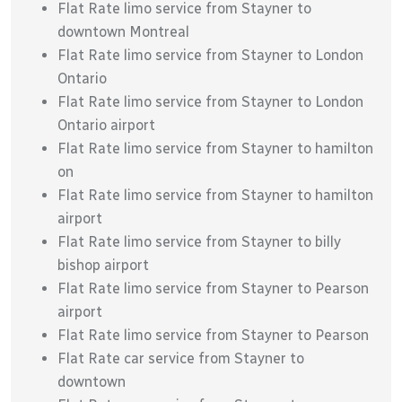
Flat Rate limo service from Stayner to
downtown Montreal
Flat Rate limo service from Stayner to London
Ontario
Flat Rate limo service from Stayner to London
Ontario airport
Flat Rate limo service from Stayner to hamilton
on
Flat Rate limo service from Stayner to hamilton
airport
Flat Rate limo service from Stayner to billy
bishop airport
Flat Rate limo service from Stayner to Pearson
airport
Flat Rate limo service from Stayner to Pearson
Flat Rate car service from Stayner to
downtown