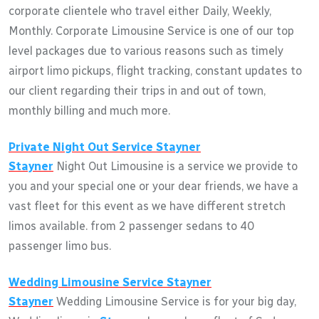
corporate clientele who travel either Daily, Weekly,
Monthly. Corporate Limousine Service is one of our top
level packages due to various reasons such as timely
airport limo pickups, flight tracking, constant updates to
our client regarding their trips in and out of town,
monthly billing and much more.
Private Night Out Service
Stayner
Stayner
Night Out Limousine is a service we provide to
you and your special one or your dear friends, we have a
vast fleet for this event as we have different stretch
limos available. from 2 passenger sedans to 40
passenger limo bus.
Wedding Limousine Service
Stayner
Stayner
Wedding Limousine Service is for your big day,