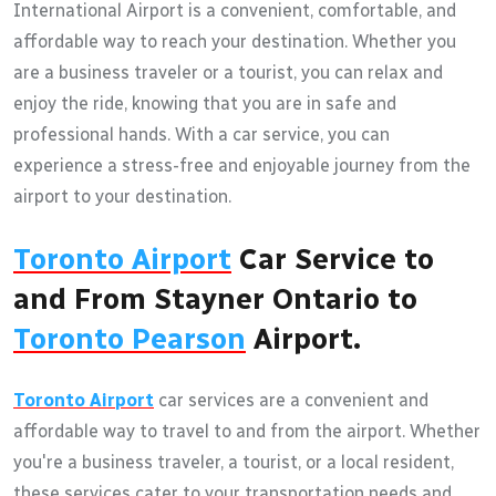
International Airport is a convenient, comfortable, and
affordable way to reach your destination. Whether you
are a business traveler or a tourist, you can relax and
enjoy the ride, knowing that you are in safe and
professional hands. With a car service, you can
experience a stress-free and enjoyable journey from the
airport to your destination.
Toronto Airport
Car Service to
and From Stayner Ontario to
Toronto Pearson
Airport.
Toronto Airport
car services are a convenient and
affordable way to travel to and from the airport. Whether
you're a business traveler, a tourist, or a local resident,
these services cater to your transportation needs and