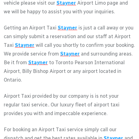
vehicle please visit our
Stayner
Airport Limo page and
we will be happy to assist you with your inquiries.
Getting an Airport Taxi
Stayner
is just a call away or you
can simply submit a reservation and our staff at Airport
Taxi
Stayner
will call you shortly to confirm your booking.
We provide service from
Stayner
and surrounding areas.
Be it from
Stayner
to Toronto Pearson International
Airport, Billy Bishop Airport or any airport located in
Ontario.
Airport Taxi provided by our company is is not your
regular taxi service.. Our luxury fleet of airport taxi
provides you with and impeccable experience.
For booking an Airport Taxi service simply call our
dispatch and get the best rates available in
Stayner
and