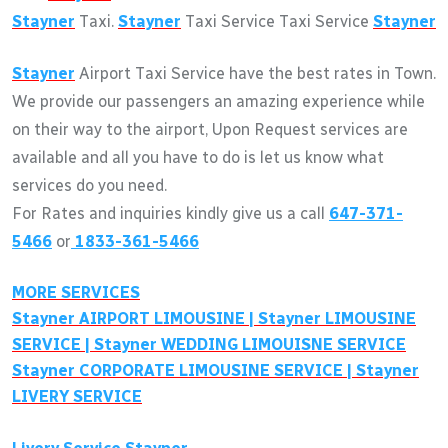
Stayner
Taxi.
Stayner
Taxi Service Taxi Service
Stayner
Stayner
Airport Taxi Service have the best rates in Town.
We provide our passengers an amazing experience while
on their way to the airport, Upon Request services are
available and all you have to do is let us know what
services do you need.
For Rates and inquiries kindly give us a call
647-371-
5466
or
1833-361-5466
MORE SERVICES
Stayner
AIRPORT LIMOUSINE |
Stayner
LIMOUSINE
SERVICE |
Stayner
WEDDING LIMOUISNE SERVICE
Stayner
CORPORATE LIMOUSINE SERVICE |
Stayner
LIVERY SERVICE