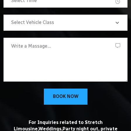
BOOK NOW
For Inquiries related to Stretch
Limousine,Weddings,Party night out, private