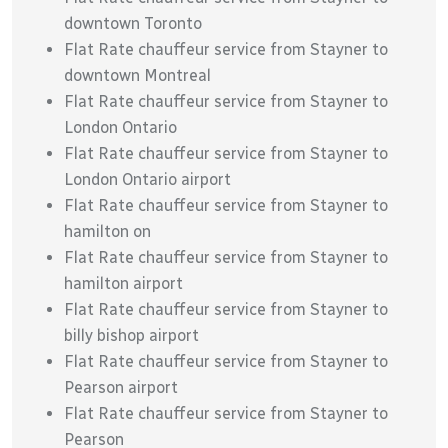
downtown Toronto
Flat Rate chauffeur service from Stayner to
downtown Montreal
Flat Rate chauffeur service from Stayner to
London Ontario
Flat Rate chauffeur service from Stayner to
London Ontario airport
Flat Rate chauffeur service from Stayner to
hamilton on
Flat Rate chauffeur service from Stayner to
hamilton airport
Flat Rate chauffeur service from Stayner to
billy bishop airport
Flat Rate chauffeur service from Stayner to
Pearson airport
Flat Rate chauffeur service from Stayner to
Pearson